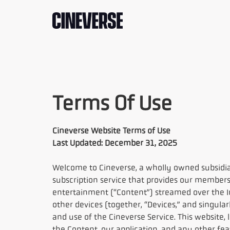
Terms Of Use
Cineverse Website Terms of Use
Last Updated: December 31, 2025
Welcome to Cineverse, a wholly owned subsidia
subscription service that provides our members
entertainment (“Content”) streamed over the In
other devices (together, “Devices,” and singular
and use of the Cineverse Service. This website, 