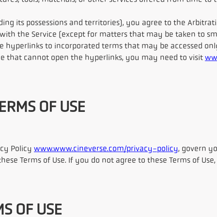
ures, tools, materials, or other services offered from time to 
uding its possessions and territories), you agree to the Arbit
 with the Service (except for matters that may be taken to sma
e hyperlinks to incorporated terms that may be accessed onl
ce that cannot open the hyperlinks, you may need to visit
ww
TERMS OF USE
acy Policy
www.www.cineverse.com/privacy-policy
, govern yo
these Terms of Use. If you do not agree to these Terms of Use
MS OF USE