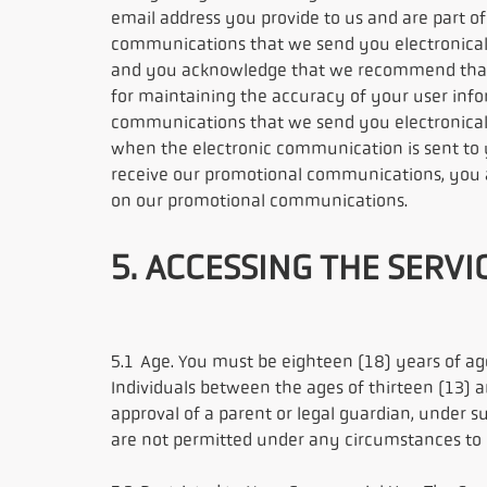
email address you provide to us and are part of
communications that we send you electronicall
and you acknowledge that we recommend that y
for maintaining the accuracy of your user info
communications that we send you electronicall
when the electronic communication is sent to 
receive our promotional communications, you ar
on our promotional communications.
5. ACCESSING THE SERVI
5.1 Age. You must be eighteen (18) years of age
Individuals between the ages of thirteen (13) a
approval of a parent or legal guardian, under s
are not permitted under any circumstances to re