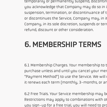
temporarily or permanently suspend, discontinue
you acknowledge that Company may do so in its 
suspension, termination, or discontinuance of t
or discontinues the Service, Company may, in its
Company, in its sole discretion, suspends or ter
refund, discount or other consideration.
6. MEMBERSHIP TERMS
6.1 Membership Charges. Your membership to th
purchase unless and until you cancel your memb
“Payment Method”) to use the Service. We wil
it renews each term (monthly, 3-months, or an
6.2 Free Trials. Your Service membership may be
Restrictions may apply to combinations with othe
you sign-up for a free trial, you will need to pr