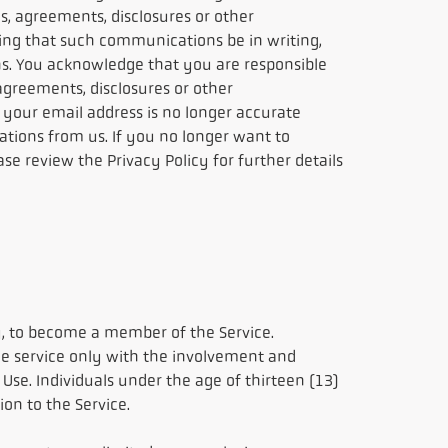
s, agreements, disclosures or other
ing that such communications be in writing,
. You acknowledge that you are responsible
agreements, disclosures or other
your email address is no longer accurate
tions from us. If you no longer want to
e review the Privacy Policy for further details
ry, to become a member of the Service.
the service only with the involvement and
Use. Individuals under the age of thirteen (13)
on to the Service.