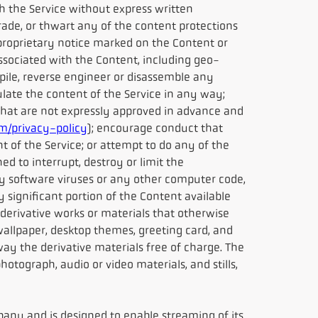
h the Service without express written
rade, or thwart any of the content protections
r proprietary notice marked on the Content or
sociated with the Content, including geo-
pile, reverse engineer or disassemble any
ulate the content of the Service in any way;
 that are not expressly approved in advance and
/privacy-policy
); encourage conduct that
nt of the Service; or attempt to do any of the
ed to interrupt, destroy or limit the
y software viruses or any other computer code,
y significant portion of the Content available
 derivative works or materials that otherwise
allpaper, desktop themes, greeting card, and
ay the derivative materials free of charge. The
hotograph, audio or video materials, and stills,
any and is designed to enable streaming of its