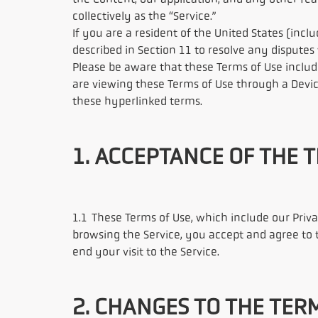
the Content, our application, and any other feat
collectively as the “Service.”
If you are a resident of the United States (incl
described in Section 11 to resolve any disputes
Please be aware that these Terms of Use includ
are viewing these Terms of Use through a Devi
these hyperlinked terms.
1. ACCEPTANCE OF THE 
1.1 These Terms of Use, which include our Priv
browsing the Service, you accept and agree to 
end your visit to the Service.
2. CHANGES TO THE TER