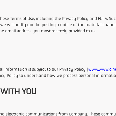
se Terms of Use, including the Privacy Policy and EULA. Such 
we will notify you by posting a notice of the material change
 the email address you most recently provided to us.
al information is subject to our Privacy Policy (
www.www.cine
vacy Policy to understand how we process personal informatio
 WITH YOU
eiving electronic communications from Company. These commun