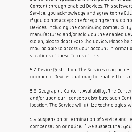
Content through enabled Devices. This softwar
Service, you acknowledge and agree to the EULA
If you do not accept the foregoing terms, do n
Devices, including the continuing compatibility 
manufactured and/or sold you the enabled Device(
stolen, please deactivate the Device. Please be
may be able to access your account information.
violations of these Terms of Use.
5.7 Device Restriction. The Services may be r
number of Devices that may be enabled for sim
5.8 Geographic Content Availability. The Conte
and/or upon our license to distribute such Con
location. The Service will utilize technologies,
5.9 Suspension or Termination of Service and Te
compensation or notice, if we suspect that you 