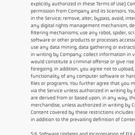
explicitly authorized in these Terms of Use) C
permission from Company and its licensors. You 
in the Service; remove, alter, bypass, avoid, i
any digital rights management mechanism, devi
filtering mechanisms; use any robot, spider, s
software or other products or processes accessi
use any data mining, data gathering or extract
in writing by Company; collect information in v
would constitute a criminal offense or give rise
foregoing. In addition, you agree not to upload,
functionality of any computer software or har
files or programs. You further agree that you ma
via the Service unless authorized in writing by
are derived from or based upon, in any way, th
merchandise, unless authorized in writing by Co
Content covered by these restrictions includes wi
in addition to the prevailing definition of Cont
5.6 Software Updates and Incorporation of EULA