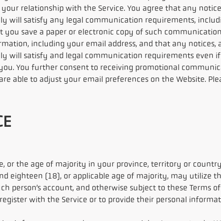
 your relationship with the Service. You agree that any notice
y will satisfy any legal communication requirements, includ
ou save a paper or electronic copy of such communications
rmation, including your email address, and that any notices, 
y will satisfy and legal communication requirements even if 
you. You further consent to receiving promotional communica
e able to adjust your email preferences on the Website. Pleas
CE
, or the age of majority in your province, territory or count
nd eighteen (18), or applicable age of majority, may utilize 
uch person’s account, and otherwise subject to these Terms of 
gister with the Service or to provide their personal informati