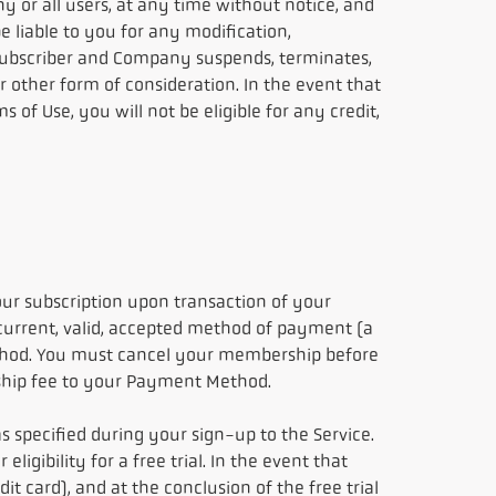
y or all users, at any time without notice, and
 liable to you for any modification,
e subscriber and Company suspends, terminates,
or other form of consideration. In the event that
of Use, you will not be eligible for any credit,
ur subscription upon transaction of your
 current, valid, accepted method of payment (a
thod. You must cancel your membership before
rship fee to your Payment Method.
s specified during your sign-up to the Service.
gibility for a free trial. In the event that
it card), and at the conclusion of the free trial