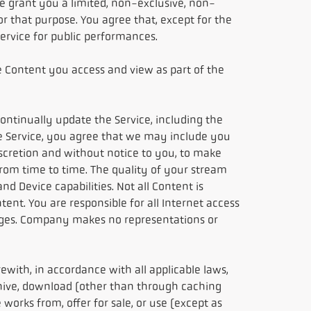
 grant you a limited, non-exclusive, non-
r that purpose. You agree that, except for the
 Service for public performances.
e Content you access and view as part of the
continually update the Service, including the
the Service, you agree that we may include you
iscretion and without notice to you, to make
from time to time. The quality of your stream
 Device capabilities. Not all Content is
ent. You are responsible for all Internet access
arges. Company makes no representations or
rewith, in accordance with all applicable laws,
rchive, download (other than through caching
 works from, offer for sale, or use (except as