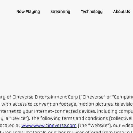
Now Playing
Streaming
Technology
About Us
ry of Cineverse Entertainment Corp (“Cineverse” or “Compan
 with access to convention footage, motion pictures, televisi
ternet to your Internet-connected devices, including compute
ly, a “Device”). The following terms and conditions (collective
located at
www.www.cineverse.com
(the “Website”), our video