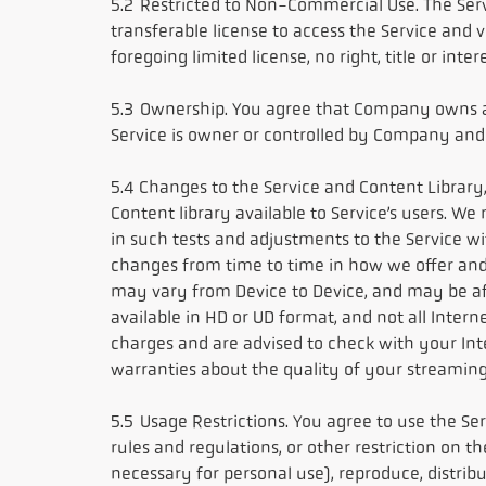
5.2 Restricted to Non-Commercial Use. The Ser
transferable license to access the Service and 
foregoing limited license, no right, title or int
5.3 Ownership. You agree that Company owns and
Service is owner or controlled by Company and
5.4 Changes to the Service and Content Library,
Content library available to Service’s users. W
in such tests and adjustments to the Service wi
changes from time to time in how we offer and 
may vary from Device to Device, and may be affe
available in HD or UD format, and not all Inter
charges and are advised to check with your In
warranties about the quality of your streaming
5.5 Usage Restrictions. You agree to use the Ser
rules and regulations, or other restriction on 
necessary for personal use), reproduce, distribut