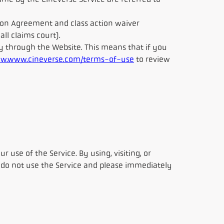
time by the Cineverse Service are referred to
ration Agreement and class action waiver
ll claims court).
y through the Website. This means that if you
w.www.cineverse.com/terms-of-use
to review
ur use of the Service. By using, visiting, or
, do not use the Service and please immediately