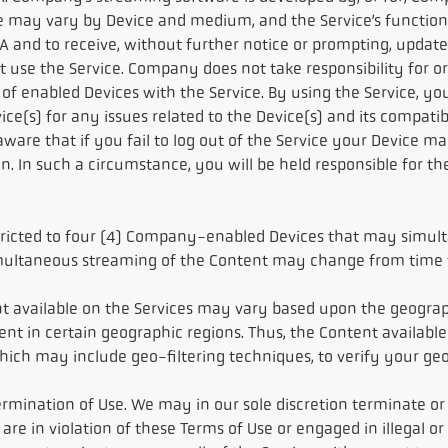
e may vary by Device and medium, and the Service’s function
 and to receive, without further notice or prompting, updated
ot use the Service. Company does not take responsibility for
of enabled Devices with the Service. By using the Service, you
s) for any issues related to the Device(s) and its compatibili
 aware that if you fail to log out of the Service your Device
 In such a circumstance, you will be held responsible for the
estricted to four (4) Company-enabled Devices that may simul
ultaneous streaming of the Content may change from time to
nt available on the Services may vary based upon the geograp
tent in certain geographic regions. Thus, the Content availab
 which may include geo-filtering techniques, to verify your ge
rmination of Use. We may in our sole discretion terminate or r
are in violation of these Terms of Use or engaged in illegal o