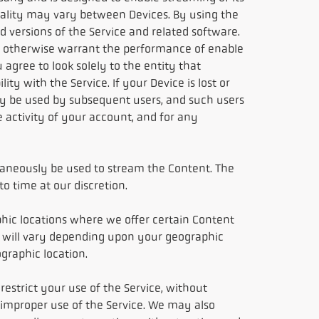
ality may vary between Devices. By using the
 versions of the Service and related software.
 or otherwise warrant the performance of enable
 agree to look solely to the entity that
ty with the Service. If your Device is lost or
 may be used by subsequent users, and such users
 activity of your account, and for any
taneously be used to stream the Content. The
 time at our discretion.
hic locations where we offer certain Content
le will vary depending upon your geographic
ographic location.
estrict your use of the Service, without
r improper use of the Service. We may also