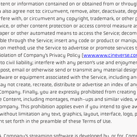
ontent or information contained on or obtained from or throug
also agree not to: circumvent, remove, alter, deactivate, deg
nterfere with, or circumvent any copyright, trademark, or othe
ce, or other content protection or access control measure as
craper or other automated means to access the Service; decom
ble through the Service; insert any code or product or manip
ion method; use the Service to advertise or promote services
iolation of Company’s Privacy Policy (
www.www.cineverse.com
 to civil liability; interfere with any person’s use and enjoyme
 post, email or otherwise send or transmit any material design
dware or equipment associated with the Service, including an
y not create, recreate, distribute or advertise an index of an
 Company. Finally, you are expressly prohibited from creating
e Content, including montages, mash-ups and similar video, w
mpany. This prohibition applies even if you intend to give aw
thout limitation any text, graphics, layout, interface, logo, p
ent set forth in the preamble of these Terms of Use.
. Company’s streaming software is developed by, or for, Comp