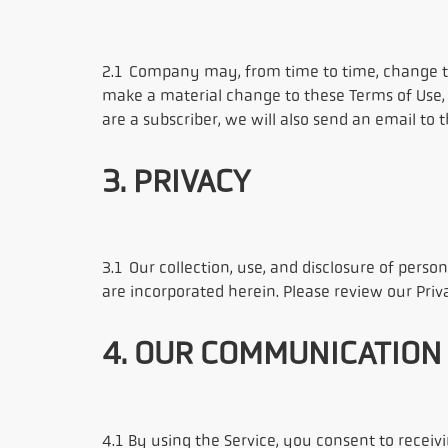
2.1 Company may, from time to time, change the
make a material change to these Terms of Use, 
are a subscriber, we will also send an email to
3. PRIVACY
3.1 Our collection, use, and disclosure of person
are incorporated herein. Please review our Pri
4. OUR COMMUNICATION
4.1 By using the Service, you consent to rec