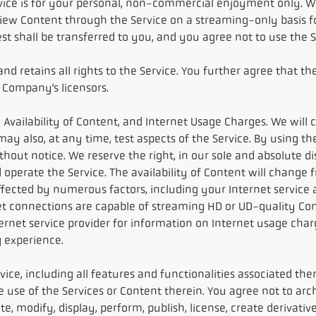
vice is for your personal, non-commercial enjoyment only. We
view Content through the Service on a streaming-only basis fo
erest shall be transferred to you, and you agree not to use the
 retains all rights to the Service. You further agree that th
 Company’s licensors.
 Availability of Content, and Internet Usage Charges. We will 
e may also, at any time, test aspects of the Service. By using 
thout notice. We reserve the right, in our sole and absolute d
operate the Service. The availability of Content will change 
cted by numerous factors, including your Internet service and
net connections are capable of streaming HD or UD-quality Cont
ternet service provider for information on Internet usage ch
 experience.
vice, including all features and functionalities associated the
the use of the Services or Content therein. You agree not to a
e, modify, display, perform, publish, license, create derivative