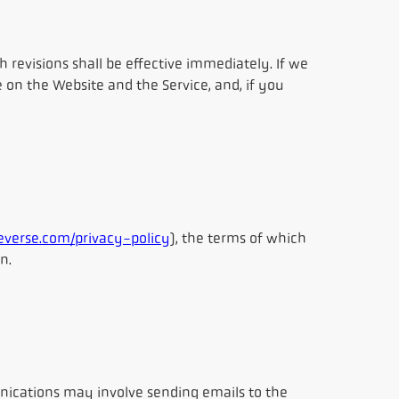
revisions shall be effective immediately. If we
 on the Website and the Service, and, if you
verse.com/privacy-policy
), the terms of which
n.
ications may involve sending emails to the