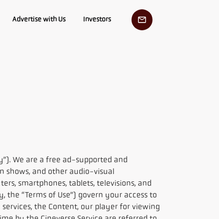
Advertise with Us
Investors
y”). We are a free ad-supported and
on shows, and other audio-visual
rs, smartphones, tablets, televisions, and
ly, the “Terms of Use”) govern your access to
 services, the Content, our player for viewing