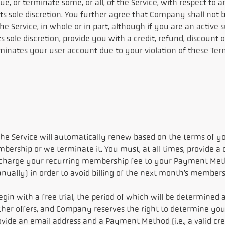
, or terminate some, or all, of the Service, with respect to an
sole discretion. You further agree that Company shall not be
he Service, in whole or in part, although if you are an activ
 sole discretion, provide you with a credit, refund, discount 
minates your user account due to your violation of these Terms 
e Service will automatically renew based on the terms of yo
ership or we terminate it. You must, at all times, provide a
l charge your recurring membership fee to your Payment Me
nually) in order to avoid billing of the next month’s membe
gin with a free trial, the period of which will be determined a
r offers, and Company reserves the right to determine your eli
ovide an email address and a Payment Method (i.e., a valid cred