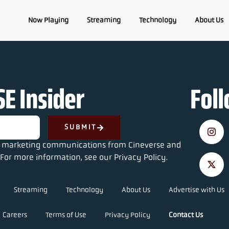
Now Playing
Streaming
Technology
About Us
E Insider
Fol
SUBMIT
ve marketing communications from Cineverse and
For more information, see our Privacy Policy.
Streaming
Technology
About Us
Advertise with Us
Careers
Terms of Use
Privacy Policy
Contact Us