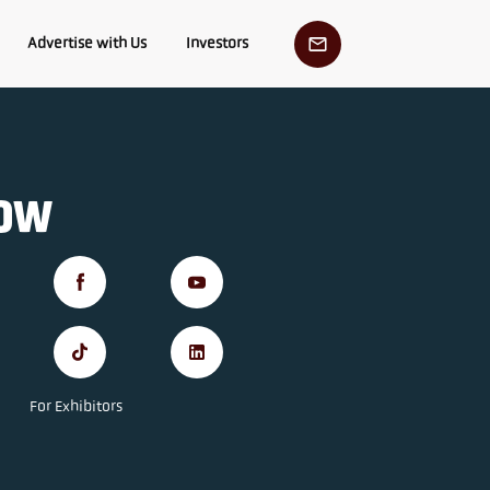
Advertise with Us
Investors
low
For Exhibitors