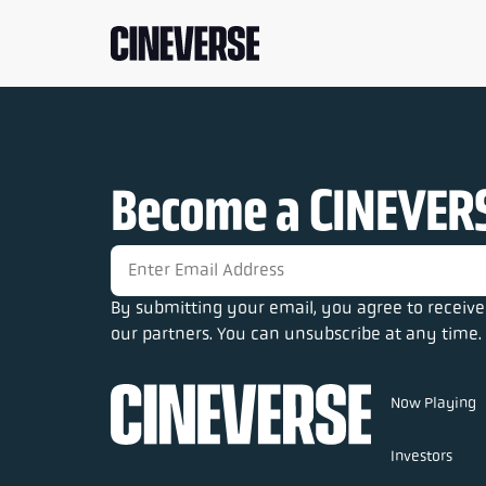
Become a CINEVERS
By submitting your email, you agree to recei
our partners. You can unsubscribe at any time. 
Now Playing
Investors