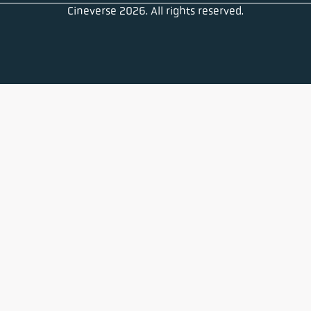
Cineverse 2026. All rights reserved.